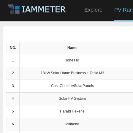
Explore
PV Ran
NO.
Name
1
Jones rd
2
18kW Solar Home Business + Tesla M3
3
CasaCholul wSolarPanels
4
Solar PV System
5
Harald Hekerle
6
Millbend