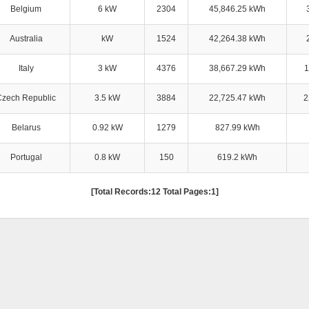
Belgium
6 kW
2304
45,846.25 kWh
Australia
kW
1524
42,264.38 kWh
Italy
3 kW
4376
38,667.29 kWh
1
Czech Republic
3.5 kW
3884
22,725.47 kWh
2
Belarus
0.92 kW
1279
827.99 kWh
Portugal
0.8 kW
150
619.2 kWh
[Total Records:12 Total Pages:1]