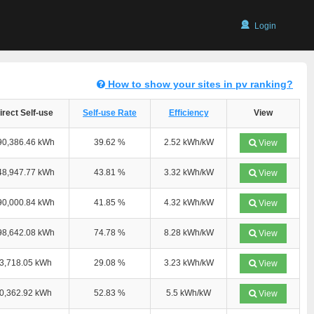
Login
How to show your sites in pv ranking?
irect Self-use
Self-use Rate
Efficiency
View
90,386.46 kWh
39.62 %
2.52 kWh/kW
View
48,947.77 kWh
43.81 %
3.32 kWh/kW
View
90,000.84 kWh
41.85 %
4.32 kWh/kW
View
98,642.08 kWh
74.78 %
8.28 kWh/kW
View
3,718.05 kWh
29.08 %
3.23 kWh/kW
View
0,362.92 kWh
52.83 %
5.5 kWh/kW
View