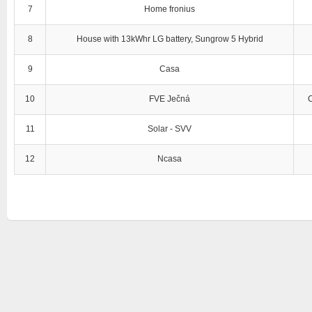
7
Home fronius
8
House with 13kWhr LG battery, Sungrow 5 Hybrid
9
Casa
10
FVE Ječná
11
Solar - SVV
12
Ncasa