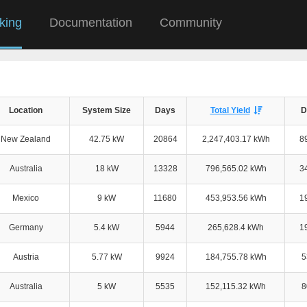
king
Documentation
Community
Location
System Size
Days
Total Yield
D
New Zealand
42.75 kW
20864
2,247,403.17 kWh
8
Australia
18 kW
13328
796,565.02 kWh
3
Mexico
9 kW
11680
453,953.56 kWh
1
Germany
5.4 kW
5944
265,628.4 kWh
1
Austria
5.77 kW
9924
184,755.78 kWh
5
Australia
5 kW
5535
152,115.32 kWh
8