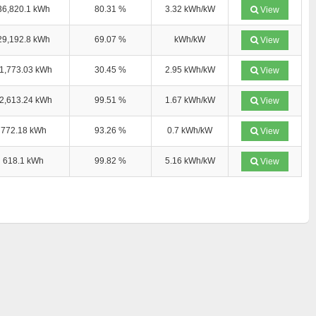
36,820.1 kWh
80.31 %
3.32 kWh/kW
View
29,192.8 kWh
69.07 %
kWh/kW
View
1,773.03 kWh
30.45 %
2.95 kWh/kW
View
2,613.24 kWh
99.51 %
1.67 kWh/kW
View
772.18 kWh
93.26 %
0.7 kWh/kW
View
618.1 kWh
99.82 %
5.16 kWh/kW
View