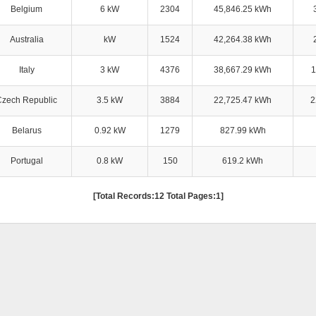
Belgium
6 kW
2304
45,846.25 kWh
Australia
kW
1524
42,264.38 kWh
Italy
3 kW
4376
38,667.29 kWh
1
Czech Republic
3.5 kW
3884
22,725.47 kWh
2
Belarus
0.92 kW
1279
827.99 kWh
Portugal
0.8 kW
150
619.2 kWh
[Total Records:12 Total Pages:1]