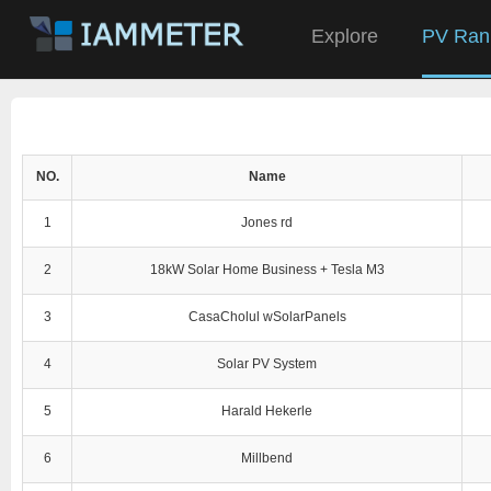
Explore
PV Ran
NO.
Name
1
Jones rd
2
18kW Solar Home Business + Tesla M3
3
CasaCholul wSolarPanels
4
Solar PV System
5
Harald Hekerle
6
Millbend