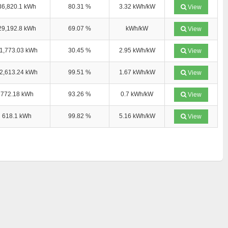
36,820.1 kWh
80.31 %
3.32 kWh/kW
View
29,192.8 kWh
69.07 %
kWh/kW
View
1,773.03 kWh
30.45 %
2.95 kWh/kW
View
2,613.24 kWh
99.51 %
1.67 kWh/kW
View
772.18 kWh
93.26 %
0.7 kWh/kW
View
618.1 kWh
99.82 %
5.16 kWh/kW
View