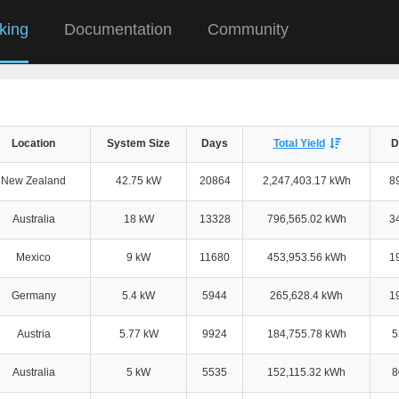
king
Documentation
Community
Location
System Size
Days
Total Yield
D
New Zealand
42.75 kW
20864
2,247,403.17 kWh
8
Australia
18 kW
13328
796,565.02 kWh
3
Mexico
9 kW
11680
453,953.56 kWh
1
Germany
5.4 kW
5944
265,628.4 kWh
1
Austria
5.77 kW
9924
184,755.78 kWh
5
Australia
5 kW
5535
152,115.32 kWh
8