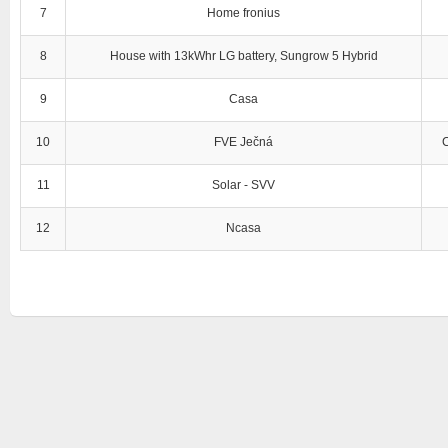
7
Home fronius
8
House with 13kWhr LG battery, Sungrow 5 Hybrid
9
Casa
10
FVE Ječná
11
Solar - SVV
12
Ncasa