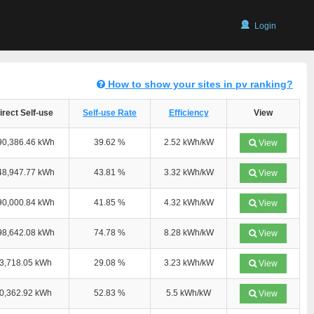
Login
How to show your sites in pv ranking?
irect Self-use
Self-use Rate
Efficiency
View
90,386.46 kWh
39.62 %
2.52 kWh/kW
View
48,947.77 kWh
43.81 %
3.32 kWh/kW
View
90,000.84 kWh
41.85 %
4.32 kWh/kW
View
98,642.08 kWh
74.78 %
8.28 kWh/kW
View
3,718.05 kWh
29.08 %
3.23 kWh/kW
View
0,362.92 kWh
52.83 %
5.5 kWh/kW
View